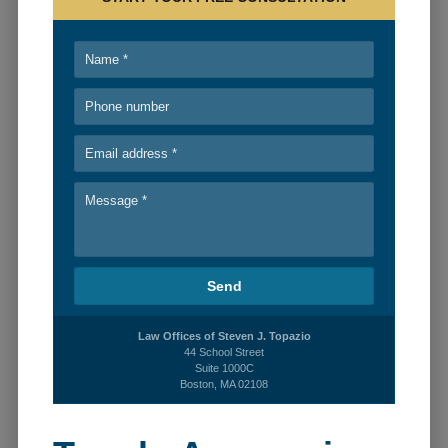
PERSONAL INJURY
BLOG
RECENT CASES
CONTACT
Law Offices of Steven J. Topazio
44 School Street
Suite 1000C
Boston, MA 02108