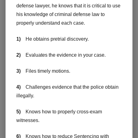
defense lawyer, he knows that it is critical to use
his knowledge of criminal defense law to
properly understand each case.
1)
He obtains pretrial discovery.
2)
Evaluates the evidence in your case.
3)
Files timely motions.
4)
Challenges evidence that the police obtain
illegally.
5)
Knows how to properly cross-exam
witnesses.
6)
Knows how to reduce Sentencing with