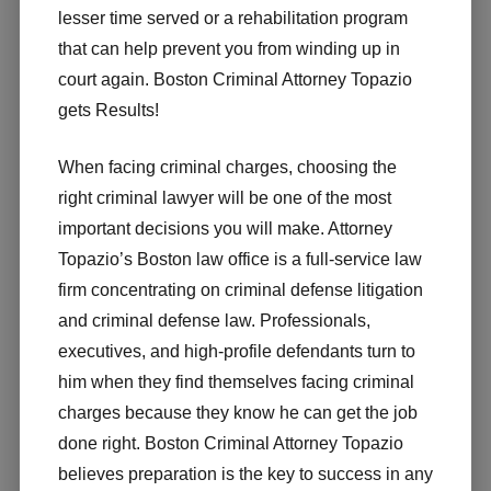
lesser time served or a rehabilitation program
that can help prevent you from winding up in
court again. Boston Criminal Attorney Topazio
gets Results!
When facing criminal charges, choosing the
right criminal lawyer will be one of the most
important decisions you will make. Attorney
Topazio’s Boston law office is a full-service law
firm concentrating on criminal defense litigation
and criminal defense law. Professionals,
executives, and high-profile defendants turn to
him when they find themselves facing criminal
charges because they know he can get the job
done right. Boston Criminal Attorney Topazio
believes preparation is the key to success in any