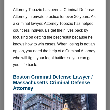
Attorney Topazio has been a Criminal Defense
Attorney in private practice for over 30 years. As
a criminal lawyer, Attorney Topazio has helped
countless individuals get their lives back by
focusing on getting the best result because he
knows how to win cases. When losing is not an
option, you need the help of a Criminal Attorney
who will fight your legal battles so you can get
your life back.
Boston Criminal Defense Lawyer /
Massachusetts Criminal Defense
Attorney