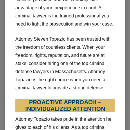
advantage of your inexperience in court. A
criminal lawyer is the trained professional you
need to fight the prosecution and win your case.
Attorney Steven Topazio has been trusted with
the freedom of countless clients. When your
freedom, rights, reputation, and future are at
stake, consider hiring one of the top criminal
defense lawyers in Massachusetts. Attorney
Topazio is the right choice when you need a
criminal lawyer to provide a strong defense.
PROACTIVE APPROACH –
INDIVIDUALIZED ATTENTION
Attorney Topazio takes pride in the attention he
gives to each of his clients. As a top criminal