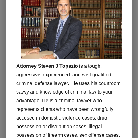
Attorney Steven J Topazio
is a tough,
aggressive, experienced, and well-qualified
criminal defense lawyer. He uses his courtroom
savvy and knowledge of criminal law to your
advantage. He is a criminal lawyer who
represents clients who have been wrongfully
accused in domestic violence cases, drug
possession or distribution cases, illegal
possession of firearm cases, sex offense cases,