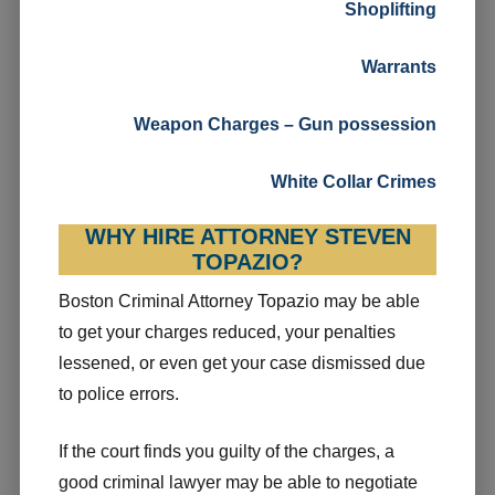
Shoplifting
Warrants
Weapon Charges – Gun possession
White Collar Crimes
WHY HIRE ATTORNEY STEVEN
TOPAZIO?
Boston Criminal Attorney Topazio may be able
to get your charges reduced, your penalties
lessened, or even get your case dismissed due
to police errors.
If the court finds you guilty of the charges, a
good criminal lawyer may be able to negotiate