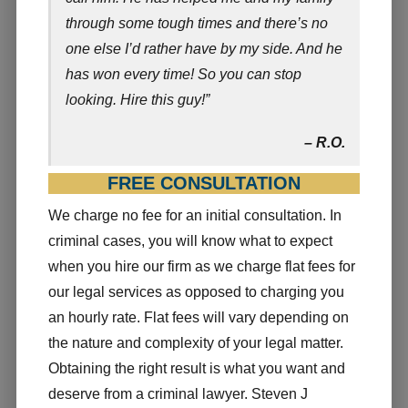
through some tough times and there’s no
one else I’d rather have by my side. And he
has won every time! So you can stop
looking. Hire this guy!”
– R.O.
FREE CONSULTATION
We charge no fee for an initial consultation. In
criminal cases, you will know what to expect
when you hire our firm as we charge flat fees for
our legal services as opposed to charging you
an hourly rate. Flat fees will vary depending on
the nature and complexity of your legal matter.
Obtaining the right result is what you want and
deserve from a criminal lawyer. Steven J