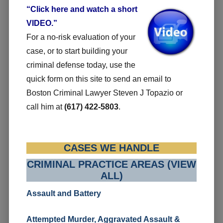
“Click here and watch a short
VIDEO.”
For a no-risk evaluation of your
case, or to start building your
criminal defense today, use the
quick form on this site to send an email to
Boston Criminal Lawyer Steven J Topazio or
call him at
(617) 422-5803
.
CASES WE HANDLE
CRIMINAL PRACTICE AREAS (VIEW
ALL)
Assault and Battery
Attempted Murder, Aggravated Assault &