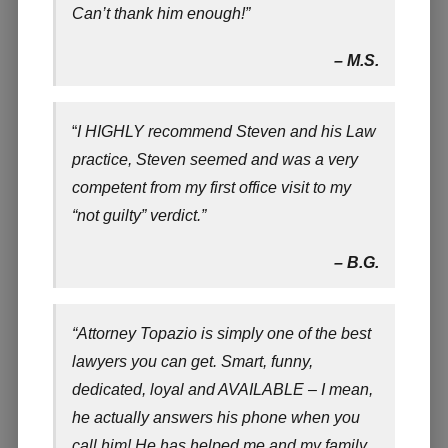
Can’t thank him enough!”
– M.S.
“
I HIGHLY recommend Steven and his Law
practice, Steven seemed and was a very
competent from my first office visit to my
“not guilty” verdict.”
– B.G.
“Attorney Topazio is simply one of the best
lawyers you can get. Smart, funny,
dedicated, loyal and AVAILABLE – I mean,
he actually answers his phone when you
call him! He has helped me and my family