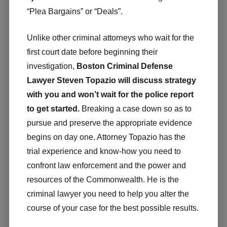
“Plea Bargains” or “Deals”.
Unlike other criminal attorneys who wait for the
first court date before beginning their
investigation,
Boston Criminal Defense
Lawyer Steven Topazio will discuss strategy
with you and won’t wait for the police report
to get started.
Breaking a case down so as to
pursue and preserve the appropriate evidence
begins on day one. Attorney Topazio has the
trial experience and know-how you need to
confront law enforcement and the power and
resources of the Commonwealth. He is the
criminal lawyer you need to help you alter the
course of your case for the best possible results.