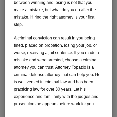
between winning and losing is not that you
make a mistake, but what do you do after the
mistake. Hiring the right attorney is your first
step.
A criminal conviction can result in you being
fined, placed on probation, losing your job, or
worse, receiving a jail sentence. If you made a
mistake and were arrested, choose a criminal
attorney you can trust. Attorney Topazio is a
criminal defense attorney that can help you. He
is well versed in criminal law and has been
practicing law for over 30 years. Let his
experience and familiarity with the judges and
prosecutors he appears before work for you.