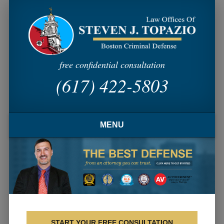
free confidential consultation
(617) 422-5803
MENU
HOME
FIRM OVERVIEW
ATTORNEY PROFILE
CRIMINAL PRACTICE AREAS
START YOUR FREE CONSULTATION