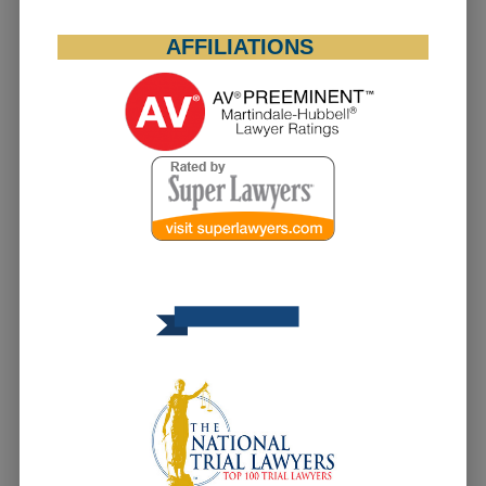
AFFILIATIONS