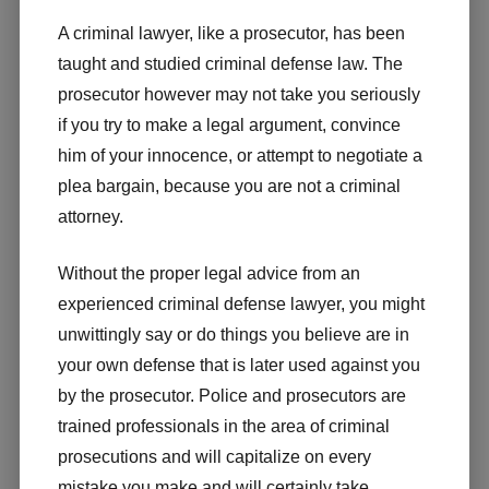
A criminal lawyer, like a prosecutor, has been
taught and studied criminal defense law. The
prosecutor however may not take you seriously
if you try to make a legal argument, convince
him of your innocence, or attempt to negotiate a
plea bargain, because you are not a criminal
attorney.
Without the proper legal advice from an
experienced criminal defense lawyer, you might
unwittingly say or do things you believe are in
your own defense that is later used against you
by the prosecutor. Police and prosecutors are
trained professionals in the area of criminal
prosecutions and will capitalize on every
mistake you make and will certainly take