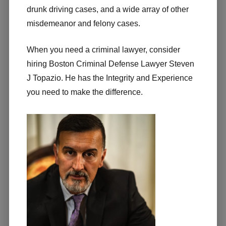
drunk driving cases, and a wide array of other
misdemeanor and felony cases.
When you need a criminal lawyer, consider
hiring Boston Criminal Defense Lawyer Steven
J Topazio. He has the Integrity and Experience
you need to make the difference.