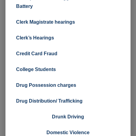
Battery
Clerk Magistrate hearings
Clerk’s Hearings
Credit Card Fraud
College Students
Drug Possession charges
Drug Distribution/ Trafficking
Drunk Driving
Domestic Violence