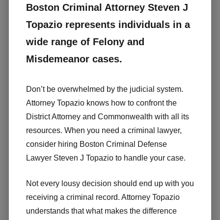
Boston Criminal Attorney Steven J
Topazio represents individuals in a
wide range of Felony and
Misdemeanor cases.
Don’t be overwhelmed by the judicial system.
Attorney Topazio knows how to confront the
District Attorney and Commonwealth with all its
resources. When you need a criminal lawyer,
consider hiring Boston Criminal Defense
Lawyer Steven J Topazio to handle your case.
Not every lousy decision should end up with you
receiving a criminal record. Attorney Topazio
understands that what makes the difference