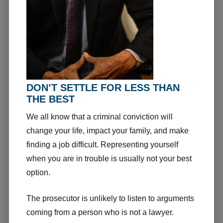
DON’T SETTLE FOR LESS THAN
THE BEST
We all know that a criminal conviction will
change your life, impact your family, and make
finding a job difficult. Representing yourself
when you are in trouble is usually not your best
option.
The prosecutor is unlikely to listen to arguments
coming from a person who is not a lawyer.