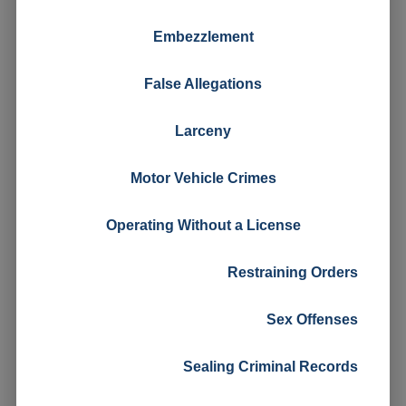
Embezzlement
False Allegations
Larceny
Motor Vehicle Crimes
Operating Without a License
Restraining Orders
Sex Offenses
Sealing Criminal Records