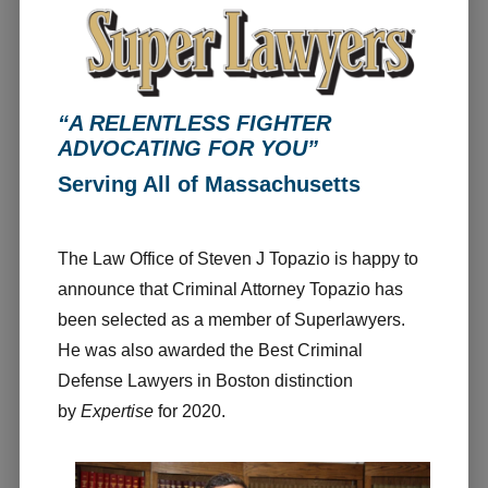
“A RELENTLESS FIGHTER
ADVOCATING FOR YOU”
Serving All of Massachusetts
The Law Office of Steven J Topazio is happy to
announce that Criminal Attorney Topazio has
been selected as a member of Superlawyers.
He was also awarded the Best Criminal
Defense Lawyers in Boston distinction
by
Expertise
for 2020.