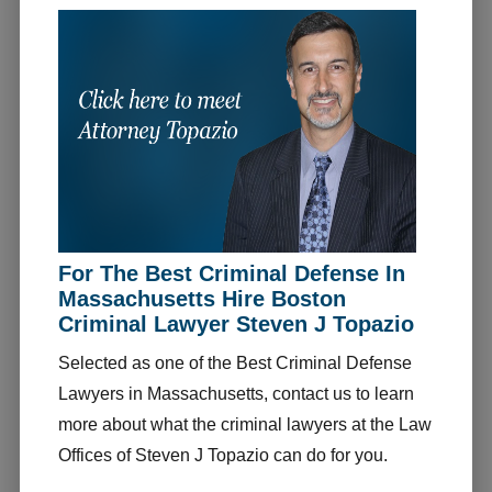
For The Best Criminal Defense In
Massachusetts Hire Boston
Criminal Lawyer Steven J Topazio
Selected as one of the Best Criminal Defense
Lawyers in Massachusetts, contact us to learn
more about what the criminal lawyers at the Law
Offices of Steven J Topazio can do for you.