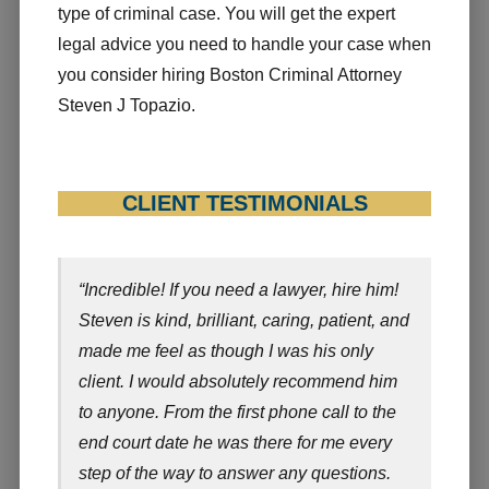
type of criminal case. You will get the expert
legal advice you need to handle your case when
you consider hiring Boston Criminal Attorney
Steven J Topazio.
CLIENT TESTIMONIALS
“Incredible! If you need a lawyer, hire him!
Steven is kind, brilliant, caring, patient, and
made me feel as though I was his only
client. I would absolutely recommend him
to anyone. From the first phone call to the
end court date he was there for me every
step of the way to answer any questions.