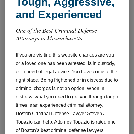
Tough, Aggressive,
and Experienced
One of the Best Criminal Defense
Attorneys in Massachusetts
If you are visiting this website chances are you
or a loved one has been arrested, is in custody,
or in need of legal advice. You have come to the
right place. Being frightened or in distress due to
criminal charges is not an option. When in
distress, what you need to get you through tough
times is an experienced criminal attorney.
Boston Criminal Defense Lawyer Steven J
Topazio can help. Attorney Topazio is rated one
of Boston’s best criminal defense lawyers.