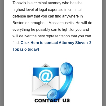
Topazio is a criminal attorney who has the
highest level of legal expertise in criminal
defense law that you can find anywhere in
Boston or throughout Massachusetts. He will do
everything he possibly can to fight for you and
will deliver the best representation that you can
find.
Click Here to contact Attorney Steven J
Topazio today!