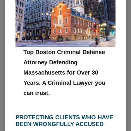
Top Boston Criminal Defense
Attorney Defending
Massachusetts for Over 30
Years. A Criminal Lawyer you
can trust.
PROTECTING CLIENTS WHO HAVE
BEEN WRONGFULLY ACCUSED