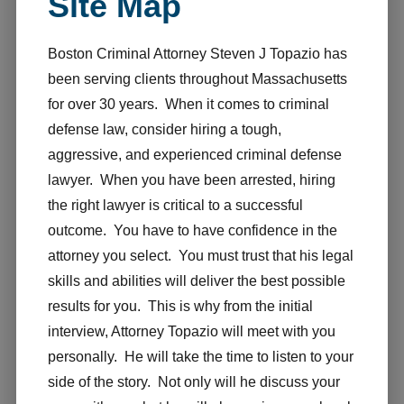
Site Map
Boston Criminal Attorney Steven J Topazio has
been serving clients throughout Massachusetts
for over 30 years. When it comes to criminal
defense law, consider hiring a tough,
aggressive, and experienced criminal defense
lawyer. When you have been arrested, hiring
the right lawyer is critical to a successful
outcome. You have to have confidence in the
attorney you select. You must trust that his legal
skills and abilities will deliver the best possible
results for you. This is why from the initial
interview, Attorney Topazio will meet with you
personally. He will take the time to listen to your
side of the story. Not only will he discuss your