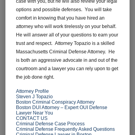
case with you, but he will also review your legal
options and possible defenses. You will take
comfort in knowing that you have hired an
attorney who will work tirelessly on your behalf.
He will answer all of your questions to earn your
trust and respect. Attorney Topazio is a skilled
Massachusetts Criminal Defense Attorney. He
is both an aggressive advocate in and out of the
courtroom and a lawyer you can rely upon to get
the job done right.
Attorney Profile
Steven J Topazio
Boston Criminal Conspiracy Attorney
Boston DUI Attorney – Expert OUI Defense
Lawyer Near You
CONTACT US
Criminal Defense Case Process
Criminal Defense Frequently Asked Questions
Criminal Defense Lawyer in Boston