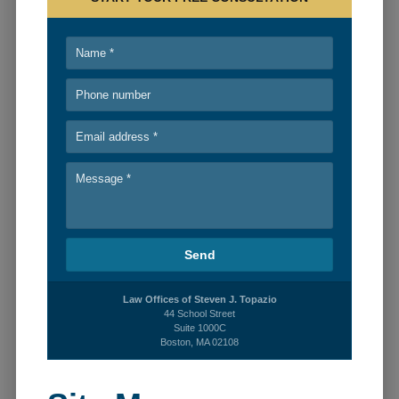
PERSONAL INJURY
BLOG
RECENT CASES
CONTACT
Law Offices of Steven J. Topazio
44 School Street
Suite 1000C
Boston, MA 02108