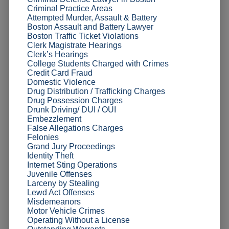
Criminal Practice Areas
Attempted Murder, Assault & Battery
Boston Assault and Battery Lawyer
Boston Traffic Ticket Violations
Clerk Magistrate Hearings
Clerk’s Hearings
College Students Charged with Crimes
Credit Card Fraud
Domestic Violence
Drug Distribution / Trafficking Charges
Drug Possession Charges
Drunk Driving/ DUI / OUI
Embezzlement
False Allegations Charges
Felonies
Grand Jury Proceedings
Identity Theft
Internet Sting Operations
Juvenile Offenses
Larceny by Stealing
Lewd Act Offenses
Misdemeanors
Motor Vehicle Crimes
Operating Without a License