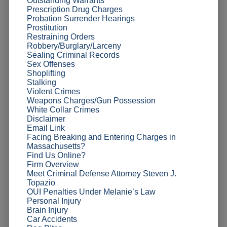
Outstanding Warrants
Prescription Drug Charges
Probation Surrender Hearings
Prostitution
Restraining Orders
Robbery/Burglary/Larceny
Sealing Criminal Records
Sex Offenses
Shoplifting
Stalking
Violent Crimes
Weapons Charges/Gun Possession
White Collar Crimes
Disclaimer
Email Link
Facing Breaking and Entering Charges in
Massachusetts?
Find Us Online?
Firm Overview
Meet Criminal Defense Attorney Steven J.
Topazio
OUI Penalties Under Melanie’s Law
Personal Injury
Brain Injury
Car Accidents