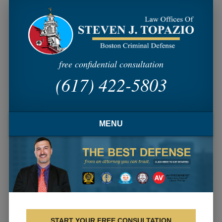
free confidential consultation
(617) 422-5803
MENU
HOME
FIRM OVERVIEW
ATTORNEY PROFILE
CRIMINAL PRACTICE AREAS
START YOUR FREE CONSULTATION